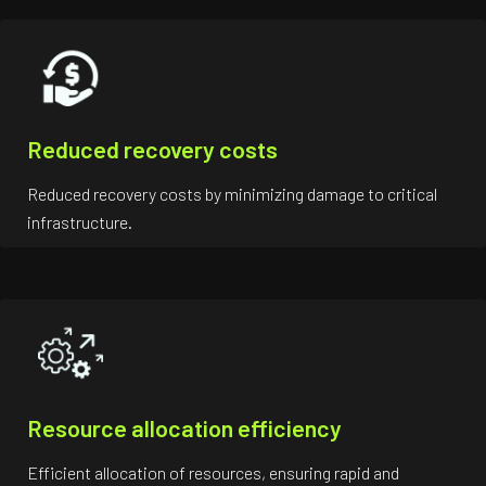
Reduced recovery costs
Reduced recovery costs by minimizing damage to critical
infrastructure.
Resource allocation efficiency
Efficient allocation of resources, ensuring rapid and