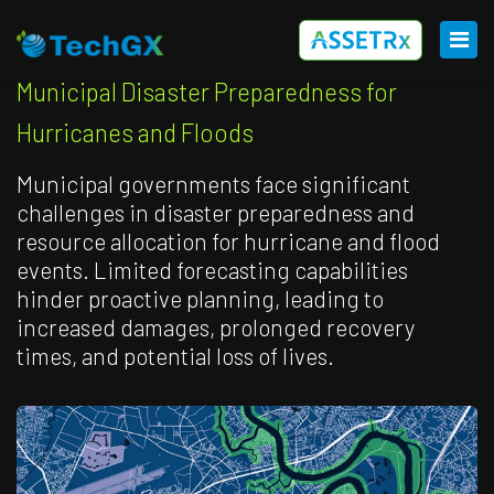
Municipal Disaster Preparedness for
Hurricanes and Floods
Municipal governments face significant
challenges in disaster preparedness and
resource allocation for hurricane and flood
events. Limited forecasting capabilities
hinder proactive planning, leading to
increased damages, prolonged recovery
times, and potential loss of lives.