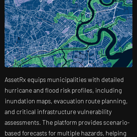
AssetRx equips municipalities with detailed
hurricane and flood risk profiles, including
inundation maps, evacuation route planning,
and critical infrastructure vulnerability
assessments. The platform provides scenario-
based forecasts for multiple hazards, helping