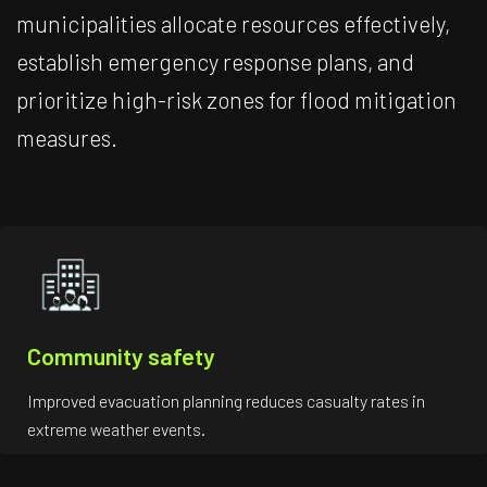
municipalities allocate resources effectively,
establish emergency response plans, and
prioritize high-risk zones for flood mitigation
measures.
Community safety
Improved evacuation planning reduces casualty rates in
extreme weather events.